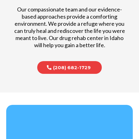
Our compassionate team and our evidence-
based approaches provide a comforting
environment. We provide a refuge where you
can truly heal and rediscover the life you were
meant to live. Our drug rehab center in Idaho
will help you gain a better life.
(208) 682-1729