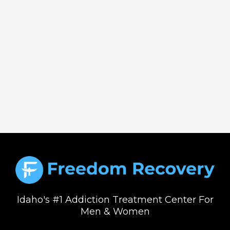
Idaho's #1 Addiction Treatment Center For
Men & Women