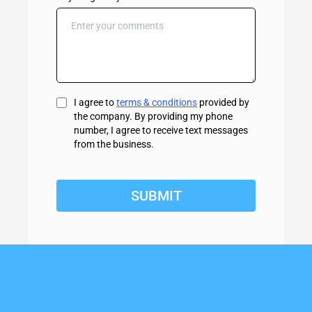
I agree to
terms & conditions
provided by
the company. By providing my phone
number, I agree to receive text messages
from the business.
SUBMIT