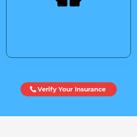
Verify Your Insurance