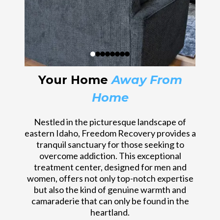
Your Home
Away From
Home
Nestled in the picturesque landscape of
eastern Idaho, Freedom Recovery provides a
tranquil sanctuary for those seeking to
overcome addiction. This exceptional
treatment center, designed for men and
women, offers not only top-notch expertise
but also the kind of genuine warmth and
camaraderie that can only be found in the
heartland.