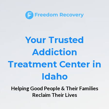
Your Trusted
Addiction
Treatment Center in
Idaho
Helping Good People & Their Families
Reclaim Their Lives