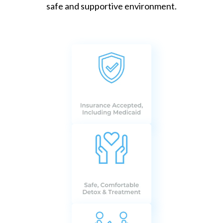
safe and supportive environment.