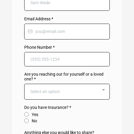
Email Address
*
Phone Number
*
Are you reaching out for yourself or a loved
one?
*
Select an option
Do you have Insurance?
*
Yes
No
Anything else you would like to share?