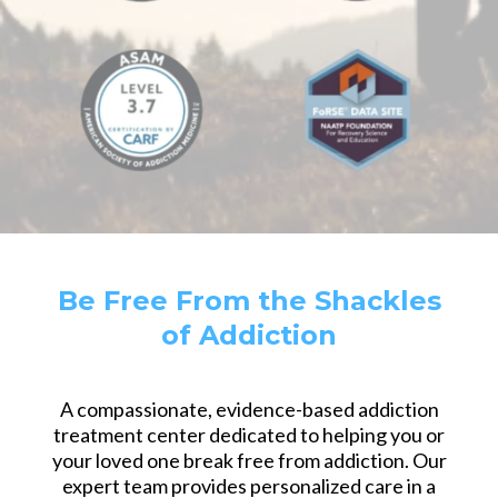
Be Free From the Shackles
of Addiction
A compassionate, evidence-based addiction
treatment center dedicated to helping you or
your loved one break free from addiction. Our
expert team provides personalized care in a