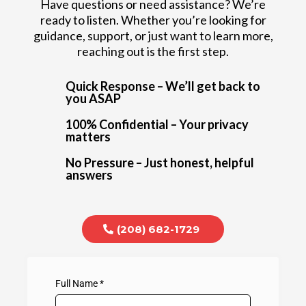
Have questions or need assistance? We’re
ready to listen. Whether you’re looking for
guidance, support, or just want to learn more,
reaching out is the first step.
Quick Response – We’ll get back to
you ASAP
100% Confidential – Your privacy
matters
No Pressure – Just honest, helpful
answers
(208) 682-1729
Full Name
*