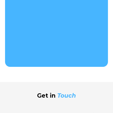
Get in
Touch